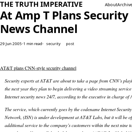
THE TRUTH IMPERATIVE
About
Archiv
At Amp T Plans Security
News Channel
29 Jun 2005
•
1 min read
•
security
post
AT&T plans CNN-style security channel
Security experts at AT&T are about to take a page from CNN’s play
the next year they plan to begin delivering a video streaming service 
Internet security news 24/7, according to the executive in charge o
The service, which currently goes by the codename Internet Securit
Network, (ISN) is under development at AT&T Labs, but it will be o
additional service to the company’s customers within the next nine t