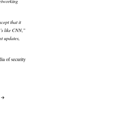
etworking
ept that it
t’s like CNN,”
nt updates,
ia of security
3 →