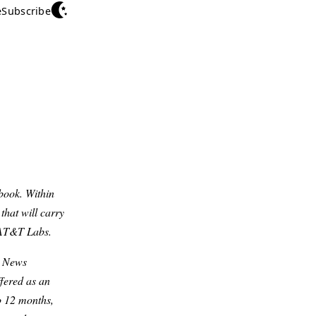
e
Subscribe
book. Within
that will carry
f AT&T Labs.
y News
ffered as an
o 12 months,