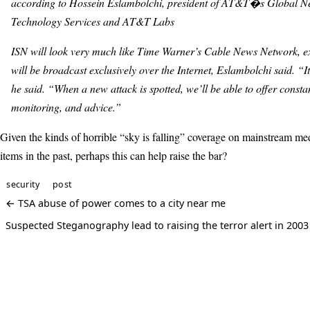
according to Hossein Eslambolchi, president of AT&T�s Global N
Technology Services and AT&T Labs
ISN will look very much like Time Warner’s Cable News Network, exc
will be broadcast exclusively over the Internet, Eslambolchi said. “I
he said. “When a new attack is spotted, we’ll be able to offer consta
monitoring, and advice.”
Given the kinds of horrible “sky is falling” coverage on mainstream med
items in the past, perhaps this can help raise the bar?
security
post
← TSA abuse of power comes to a city near me
Suspected Steganography lead to raising the terror alert in 200