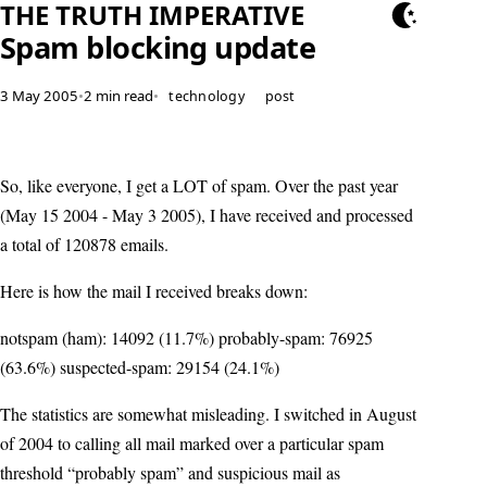
THE TRUTH IMPERATIVE
Spam blocking update
3 May 2005
•
2 min read
•
technology
post
So, like everyone, I get a LOT of spam. Over the past year
(May 15 2004 - May 3 2005), I have received and processed
a total of 120878 emails.
Here is how the mail I received breaks down:
notspam (ham): 14092 (11.7%) probably-spam: 76925
(63.6%) suspected-spam: 29154 (24.1%)
The statistics are somewhat misleading. I switched in August
of 2004 to calling all mail marked over a particular spam
threshold “probably spam” and suspicious mail as