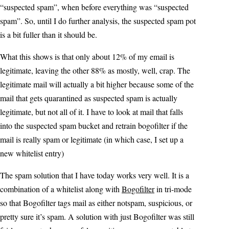
“suspected spam”, when before everything was “suspected
spam”. So, until I do further analysis, the suspected spam pot
is a bit fuller than it should be.
What this shows is that only about 12% of my email is
legitimate, leaving the other 88% as mostly, well, crap. The
legitimate mail will actually a bit higher because some of the
mail that gets quarantined as suspected spam is actually
legitimate, but not all of it. I have to look at mail that falls
into the suspected spam bucket and retrain bogofilter if the
mail is really spam or legitimate (in which case, I set up a
new whitelist entry)
The spam solution that I have today works very well. It is a
combination of a whitelist along with
Bogofilter
in tri-mode
so that Bogofilter tags mail as either notspam, suspicious, or
pretty sure it’s spam. A solution with just Bogofilter was still