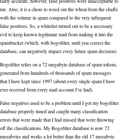
fairly accurate, however, false positives were unacceptable to
me. Also, it is a chore to weed out the wheat from the chaffe
with the volume in spam compared to the very infrequent
false positives. So, a whitelist turned out to be a necessary
evil to keep known legitimate mail from making it into the
spambucket (which, with bogofilter, until you correct the
database, can negatively impact every future spam decision)
Bogofilter relies on a 72 megabyte database of spam tokens,
generated from hundreds of thousands of spam messages
that I have kept since 1997 (about every single spam I have
ever received from every mail account I’ve had).
False negatives used to be a problem until I got my bogofilter
database properly tuned and caught many classification
errors that were made that I had missed that were throwing
off the classifications. My Bogofilter database is now 72
megabytes and works a lot better than the old 17 megabyte