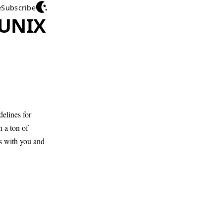
e
Subscribe
 UNIX
elines for
 a ton of
rs with you and