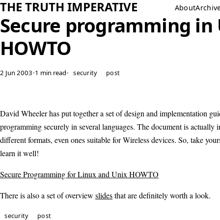
THE TRUTH IMPERATIVE
About
Archiv
Secure programming in
HOWTO
2 Jun 2003
•
1 min read
•
security
post
David Wheeler has put together a set of design and implementation guid
programming securely in several languages. The document is actually in
different formats, even ones suitable for Wireless devices. So, take you
learn it well!
Secure Programming for Linux and Unix HOWTO
There is also a set of overview
slides
that are definitely worth a look.
security
post