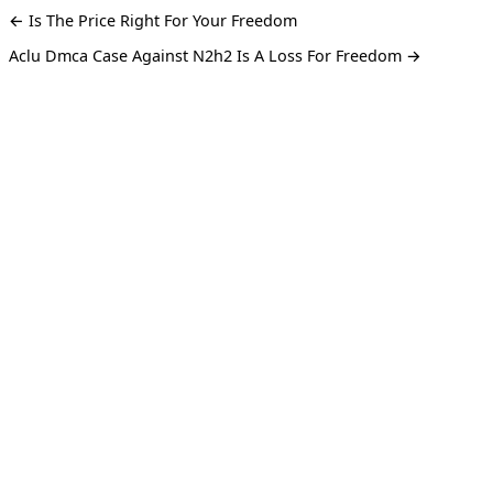
← Is The Price Right For Your Freedom
Aclu Dmca Case Against N2h2 Is A Loss For Freedom →