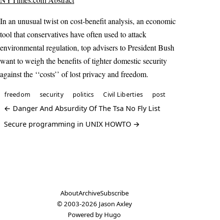
In an unusual twist on cost-benefit analysis, an economic
tool that conservatives have often used to attack
environmental regulation, top advisers to President Bush
want to weigh the benefits of tighter domestic security
against the ‘‘costs’’ of lost privacy and freedom.
freedom
security
politics
Civil Liberties
post
← Danger And Absurdity Of The Tsa No Fly List
Secure programming in UNIX HOWTO →
About
Archive
Subscribe
© 2003-2026
Jason Axley
Powered by
Hugo