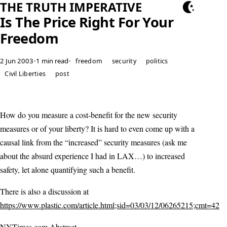
THE TRUTH IMPERATIVE
Is The Price Right For Your
Freedom
2 Jun 2003
•
1 min read
•
freedom
security
politics
Civil Liberties
post
How do you measure a cost-benefit for the new security
measures or of your liberty? It is hard to even come up with a
causal link from the “increased” security measures (ask me
about the absurd experience I had in LAX…) to increased
safety, let alone quantifying such a benefit.
There is also a discussion at
https://www.plastic.com/article.html;sid=03/03/12/06265215;cmt=42
NYTimes.com Abstract