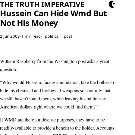
THE TRUTH IMPERATIVE
Hussein Can Hide Wmd But
Not His Money
2 Jun 2003
•
1 min read
•
politics
post
William Raspberry from the Washington post asks a great
question:
“Why would Hussein, facing annihilation, take the bother to
hide his chemical and biological weapons so carefully that
we still haven’t found them, while leaving his millions of
American dollars right where we could find them?”
If WMD are there for defense purposes, they have to be
readily-available to provide a benefit to the holder. Accounts