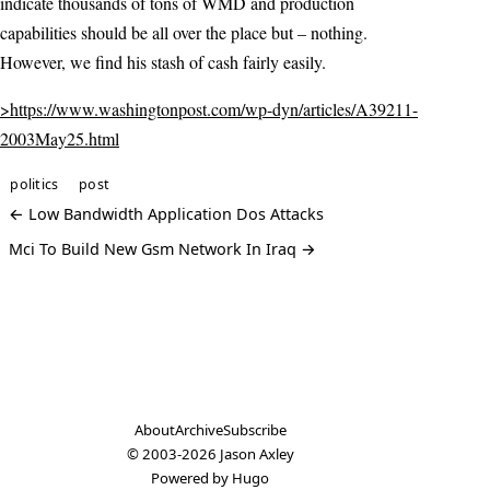
indicate thousands of tons of WMD and production
capabilities should be all over the place but – nothing.
However, we find his stash of cash fairly easily.
>https://www.washingtonpost.com/wp-dyn/articles/A39211-
2003May25.html
politics
post
← Low Bandwidth Application Dos Attacks
Mci To Build New Gsm Network In Iraq →
About
Archive
Subscribe
© 2003-2026
Jason Axley
Powered by
Hugo