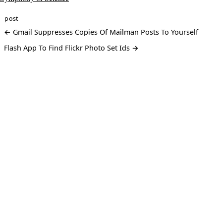
post
← Gmail Suppresses Copies Of Mailman Posts To Yourself
Flash App To Find Flickr Photo Set Ids →