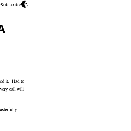
e
Subscribe
A
ed it. Had to
ery call will
sterfully