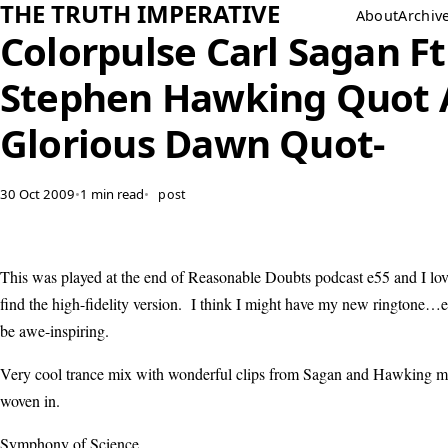
THE TRUTH IMPERATIVE
About
Archiv
Colorpulse Carl Sagan Ft
Stephen Hawking Quot 
Glorious Dawn Quot-
30 Oct 2009
•
1 min read
•
post
This was played at the end of Reasonable Doubts podcast e55 and I lov
find the high-fidelity version. I think I might have my new ringtone…ev
be awe-inspiring.
Very cool trance mix with wonderful clips from Sagan and Hawking ma
woven in.
Symphony of Science