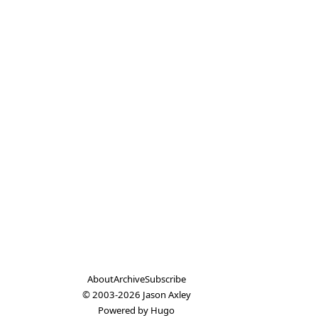
About
Archive
Subscribe
© 2003-2026
Jason Axley
Powered by
Hugo