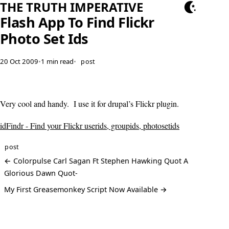
THE TRUTH IMPERATIVE
Flash App To Find Flickr
Photo Set Ids
20 Oct 2009
•
1 min read
•
post
Very cool and handy. I use it for drupal’s Flickr plugin.
idFindr - Find your Flickr userids, groupids, photosetids
post
← Colorpulse Carl Sagan Ft Stephen Hawking Quot A
Glorious Dawn Quot-
My First Greasemonkey Script Now Available →