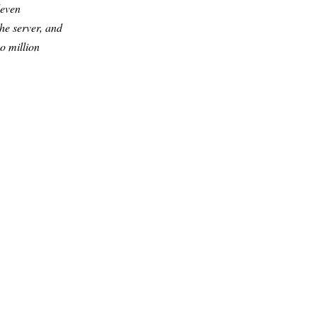
leven
he server, and
o million