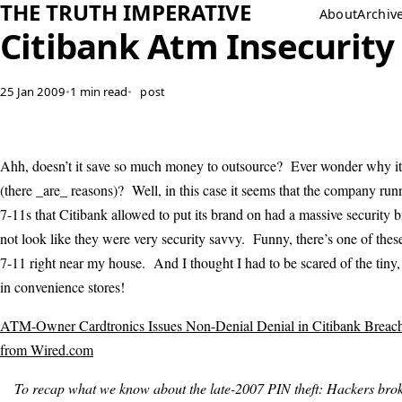
THE TRUTH IMPERATIVE
About
Archiv
Citibank Atm Insecurity
25 Jan 2009
•
1 min read
•
post
Ahh, doesn’t it save so much money to outsource? Ever wonder why it
(there _are_ reasons)? Well, in this case it seems that the company r
7-11s that Citibank allowed to put its brand on had a massive security
not look like they were very security savvy. Funny, there’s one of the
7-11 right near my house. And I thought I had to be scared of the tiny,
in convenience stores!
ATM-Owner Cardtronics Issues Non-Denial Denial in Citibank Breach 
from Wired.com
To recap what we know about the late-2007 PIN theft: Hackers brok