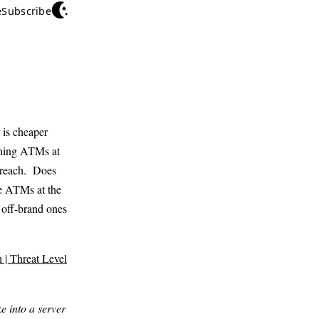
e
Subscribe
 is cheaper
unning ATMs at
 breach. Does
se ATMs at the
 off-brand ones
| Threat Level
e into a server