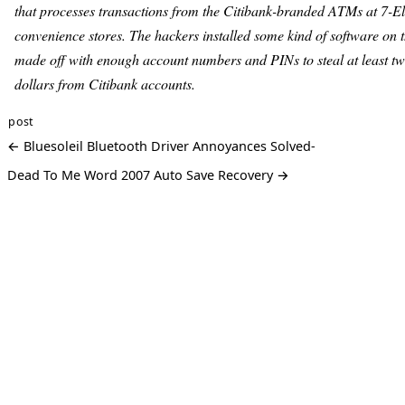
that processes transactions from the Citibank-branded ATMs at 7-E
convenience stores. The hackers installed some kind of software on t
made off with enough account numbers and PINs to steal at least tw
dollars from Citibank accounts.
post
← Bluesoleil Bluetooth Driver Annoyances Solved-
Dead To Me Word 2007 Auto Save Recovery →