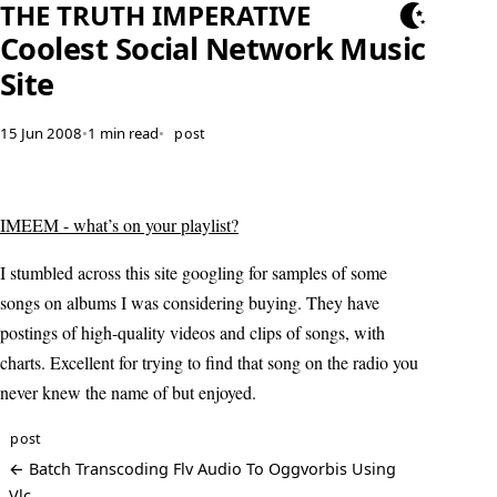
THE TRUTH IMPERATIVE
Coolest Social Network Music
Site
15 Jun 2008
•
1 min read
•
post
IMEEM - what’s on your playlist?
I stumbled across this site googling for samples of some
songs on albums I was considering buying. They have
postings of high-quality videos and clips of songs, with
charts. Excellent for trying to find that song on the radio you
never knew the name of but enjoyed.
post
← Batch Transcoding Flv Audio To Oggvorbis Using
Vlc