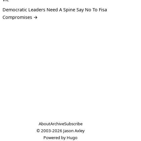
Democratic Leaders Need A Spine Say No To Fisa
Compromises →
About
Archive
Subscribe
© 2003-2026
Jason Axley
Powered by
Hugo