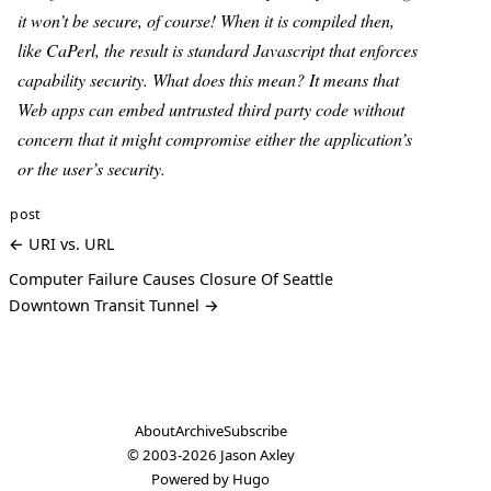
it won’t be secure, of course! When it is compiled then,
like CaPerl, the result is standard Javascript that enforces
capability security. What does this mean? It means that
Web apps can embed untrusted third party code without
concern that it might compromise either the application’s
or the user’s security.
post
← URI vs. URL
Computer Failure Causes Closure Of Seattle
Downtown Transit Tunnel →
About
Archive
Subscribe
© 2003-2026
Jason Axley
Powered by
Hugo