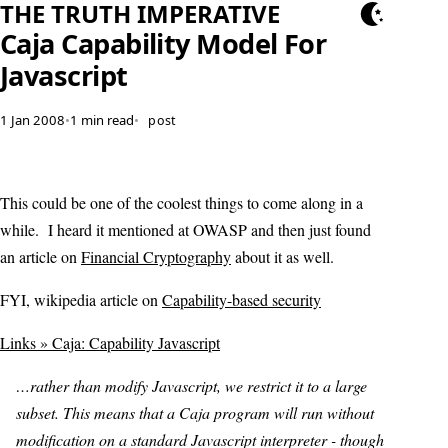
THE TRUTH IMPERATIVE
Caja Capability Model For
Javascript
1 Jan 2008
•
1 min read
•
post
This could be one of the coolest things to come along in a
while. I heard it mentioned at OWASP and then just found
an article on
Financial Cryptography
about it as well.
FYI, wikipedia article on
Capability-based security
Links » Caja: Capability Javascript
…rather than modify Javascript, we restrict it to a large
subset. This means that a Caja program will run without
modification on a standard Javascript interpreter - though