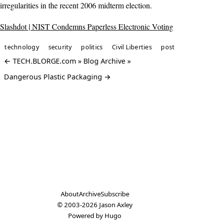
irregularities in the recent 2006 midterm election.
Slashdot | NIST Condemns Paperless Electronic Voting
technology
security
politics
Civil Liberties
post
← TECH.BLORGE.com » Blog Archive »
Dangerous Plastic Packaging →
About
Archive
Subscribe
© 2003-2026
Jason Axley
Powered by
Hugo