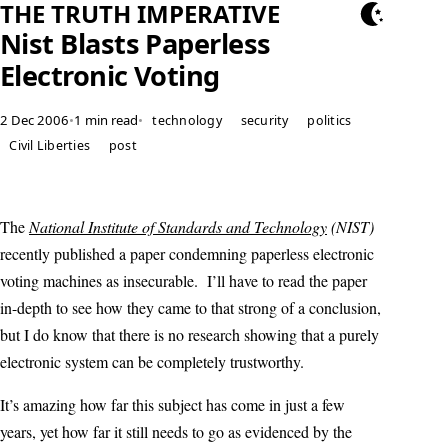
THE TRUTH IMPERATIVE
Nist Blasts Paperless
Electronic Voting
2 Dec 2006
•
1 min read
•
technology
security
politics
Civil Liberties
post
The
National Institute of Standards and Technology
(NIST)
recently published a paper condemning paperless electronic
voting machines as insecurable. I’ll have to read the paper
in-depth to see how they came to that strong of a conclusion,
but I do know that there is no research showing that a purely
electronic system can be completely trustworthy.
It’s amazing how far this subject has come in just a few
years, yet how far it still needs to go as evidenced by the