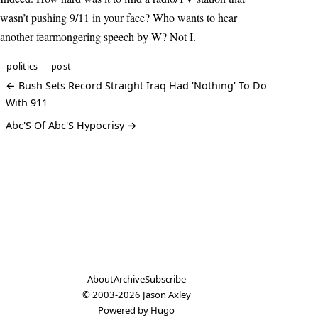
wasn’t pushing 9/11 in your face? Who wants to hear
another fearmongering speech by W? Not I.
politics
post
← Bush Sets Record Straight Iraq Had 'Nothing' To Do
With 911
Abc'S Of Abc'S Hypocrisy →
About
Archive
Subscribe
© 2003-2026
Jason Axley
Powered by
Hugo