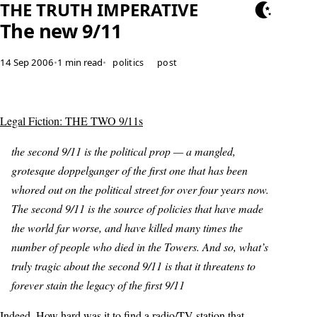
THE TRUTH IMPERATIVE
The new 9/11
14 Sep 2006
•
1 min read
•
politics
post
Legal Fiction: THE TWO 9/11s
the second 9/11 is the political prop — a mangled,
grotesque doppelganger of the first one that has been
whored out on the political street for over four years now.
The second 9/11 is the source of policies that have made
the world far worse, and have killed many times the
number of people who died in the Towers. And so, what’s
truly tragic about the second 9/11 is that it threatens to
forever stain the legacy of the first 9/11
Indeed. How hard was it to find a radio/TV station that