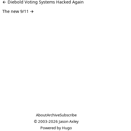
← Diebold Voting Systems Hacked Again
The new 9/11 →
About
Archive
Subscribe
© 2003-2026
Jason Axley
Powered by
Hugo