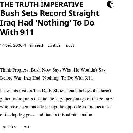
THE TRUTH IMPERATIVE
Bush Sets Record Straight
Iraq Had 'Nothing' To Do
With 911
14 Sep 2006
•
1 min read
•
politics
post
Think Progress: Bush Now Says What He Wouldn’t Say
Before War: Iraq Had ‘Nothing’ To Do With 9/11
I saw this first on The Daily Show. I can’t believe this hasn’t
gotten more press despite the large percentage of the country
who have been made to accept the opposite as true because
of the lapdog press and liars in this administration.
politics
post