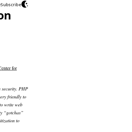
e
Subscribe
on
enter for
 security. PHP
ery friendly to
to write web
ity “gotchas”
tization to