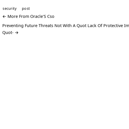
security
post
← More From Oracle'S Cso
Preventing Future Threats Not With A Quot Lack Of Protective I
Quot- →