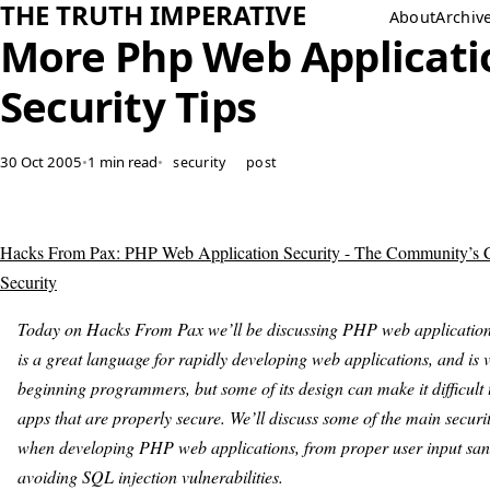
THE TRUTH IMPERATIVE
About
Archiv
More Php Web Applicati
Security Tips
30 Oct 2005
•
1 min read
•
security
post
Hacks From Pax: PHP Web Application Security - The Community’s C
Security
Today on Hacks From Pax we’ll be discussing PHP web application
is a great language for rapidly developing web applications, and is v
beginning programmers, but some of its design can make it difficult 
apps that are properly secure. We’ll discuss some of the main secur
when developing PHP web applications, from proper user input sani
avoiding SQL injection vulnerabilities.