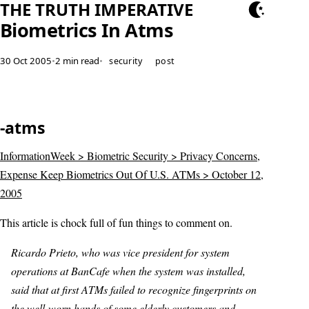
THE TRUTH IMPERATIVE
Biometrics In Atms
30 Oct 2005
•
2 min read
•
security
post
-atms
InformationWeek > Biometric Security > Privacy Concerns,
Expense Keep Biometrics Out Of U.S. ATMs > October 12,
2005
This article is chock full of fun things to comment on.
Ricardo Prieto, who was vice president for system
operations at BanCafe when the system was installed,
said that at first ATMs failed to recognize fingerprints on
the well-worn hands of some elderly customers and