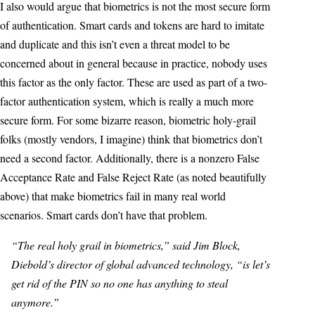
I also would argue that biometrics is not the most secure form
of authentication. Smart cards and tokens are hard to imitate
and duplicate and this isn’t even a threat model to be
concerned about in general because in practice, nobody uses
this factor as the only factor. These are used as part of a two-
factor authentication system, which is really a much more
secure form. For some bizarre reason, biometric holy-grail
folks (mostly vendors, I imagine) think that biometrics don’t
need a second factor. Additionally, there is a nonzero False
Acceptance Rate and False Reject Rate (as noted beautifully
above) that make biometrics fail in many real world
scenarios. Smart cards don’t have that problem.
“The real holy grail in biometrics,” said Jim Block,
Diebold’s director of global advanced technology, “is let’s
get rid of the PIN so no one has anything to steal
anymore.”