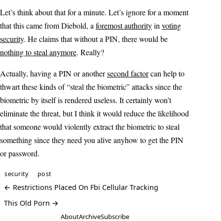
Let’s think about that for a minute. Let’s ignore for a moment
that this came from Diebold, a
foremost authority
in
voting
security
. He claims that without a PIN, there would be
nothing to steal anymore
. Really?
Actually, having a PIN or another
second factor
can help to
thwart these kinds of “steal the biometric” attacks since the
biometric by itself is rendered useless. It certainly won’t
eliminate the threat, but I think it would reduce the likelihood
that someone would violently extract the biometric to steal
something since they need you alive anyhow to get the PIN
or password.
security
post
← Restrictions Placed On Fbi Cellular Tracking
This Old Porn →
About
Archive
Subscribe