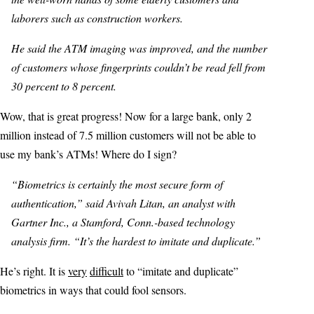
laborers such as construction workers.
He said the ATM imaging was improved, and the number
of customers whose fingerprints couldn’t be read fell from
30 percent to 8 percent.
Wow, that is great progress! Now for a large bank, only 2
million instead of 7.5 million customers will not be able to
use my bank’s ATMs! Where do I sign?
“Biometrics is certainly the most secure form of
authentication,” said Avivah Litan, an analyst with
Gartner Inc., a Stamford, Conn.-based technology
analysis firm. “It’s the hardest to imitate and duplicate.”
He’s right. It is
very
difficult
to “imitate and duplicate”
biometrics in ways that could fool sensors.