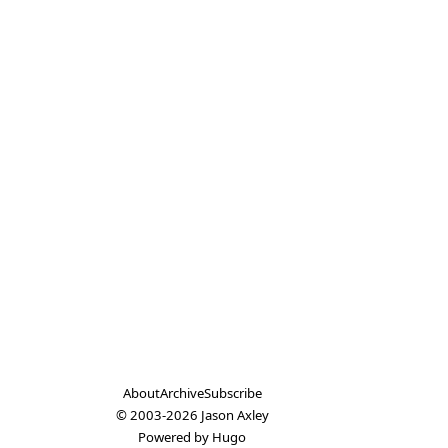
About
Archive
Subscribe
© 2003-2026
Jason Axley
Powered by
Hugo