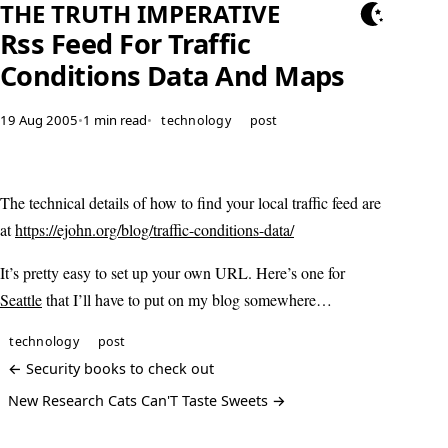
THE TRUTH IMPERATIVE
Rss Feed For Traffic
Conditions Data And Maps
19 Aug 2005
•
1 min read
•
technology
post
The technical details of how to find your local traffic feed are
at
https://ejohn.org/blog/traffic-conditions-data/
It’s pretty easy to set up your own URL. Here’s one for
Seattle
that I’ll have to put on my blog somewhere…
technology
post
← Security books to check out
New Research Cats Can'T Taste Sweets →