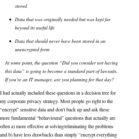
stored
Data that was originally needed but was kept far
beyond its useful life
Data that should never have been stored in an
unencrypted form
At some point, the question “Did you consider not having
this data” is going to become a standard part of lawsuits.
If you’re an IT manager, are you planning for that day?
I had actually included these questions in a decision tree for
my corporate privacy strategy. Most people go right to the
“encrypt” sensitive data and don’t back up and ask these
more fundamental “behavioural” questions that actually are
often a) more effective at solving/eliminating the problems
and b) have less drawbacks than simply “encrypt everything