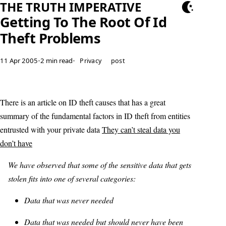
THE TRUTH IMPERATIVE
Getting To The Root Of Id
Theft Problems
11 Apr 2005
•
2 min read
•
Privacy
post
There is an article on ID theft causes that has a great
summary of the fundamental factors in ID theft from entities
entrusted with your private data
They can’t steal data you
don’t have
We have observed that some of the sensitive data that gets
stolen fits into one of several categories:
Data that was never needed
Data that was needed but should never have been