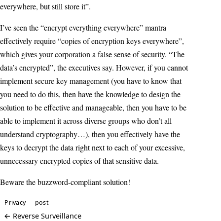
everywhere, but still store it”.
I’ve seen the “encrypt everything everywhere” mantra
effectively require “copies of encryption keys everywhere”,
which gives your corporation a false sense of security. “The
data’s encrypted”, the executives say. However, if you cannot
implement secure key management (you have to know that
you need to do this, then have the knowledge to design the
solution to be effective and manageable, then you have to be
able to implement it across diverse groups who don’t all
understand cryptography…), then you effectively have the
keys to decrypt the data right next to each of your excessive,
unnecessary encrypted copies of that sensitive data.
Beware the buzzword-compliant solution!
Privacy
post
← Reverse Surveillance