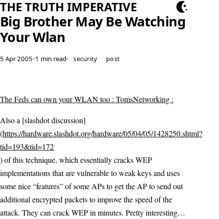
THE TRUTH IMPERATIVE
Big Brother May Be Watching
Your Wlan
5 Apr 2005
•
1 min read
•
security
post
The Feds can own your WLAN too : TomsNetworking :
Also a [slashdot discussion]
(
https://hardware.slashdot.org/hardware/05/04/05/1428250.shtml?
tid=193&tid=172
) of this technique, which essentially cracks WEP
implementations that are vulnerable to weak keys and uses
some nice “features” of some APs to get the AP to send out
additional encrypted packets to improve the speed of the
attack. They can crack WEP in minutes. Pretty interesting…