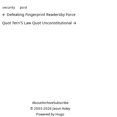
security
post
← Defeating Fingerprint Readersby Force
Quot Terri'S Law Quot Unconstitutional →
About
Archive
Subscribe
© 2003-2026
Jason Axley
Powered by
Hugo