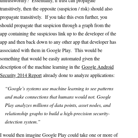
untrustworthy? Essentially, if trust can propagate
transitively, then the opposite (suspicion / risk) should also
propagate transitively. If you take this even further, you
should propagate that suspicion through a graph from the
app containing the suspicious link up to the developer of the
app and then back down to any other app that developer has
associated with them in Google Play. This would be
something that would be easily automated given the
description of the machine learning in the
Google Android
Security 2014 Report
already done to analyze applications:
“Google’s systems use machine learning to see patterns
and make connections that humans would not. Google
Play analyzes millions of data points, asset nodes, and
relationship graphs to build a high-precision security-
detection system.”
I would then imagine Google Play could take one or more of