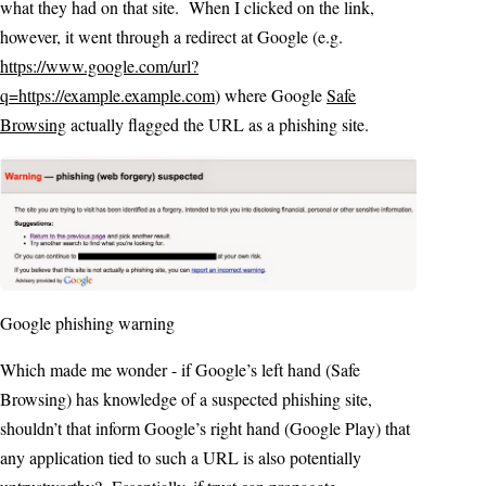
what they had on that site. When I clicked on the link,
however, it went through a redirect at Google (e.g.
https://www.google.com/url?
q=https://example.example.com
) where Google
Safe
Browsing
actually flagged the URL as a phishing site.
Google phishing warning
Which made me wonder - if Google’s left hand (Safe
Browsing) has knowledge of a suspected phishing site,
shouldn’t that inform Google’s right hand (Google Play) that
any application tied to such a URL is also potentially