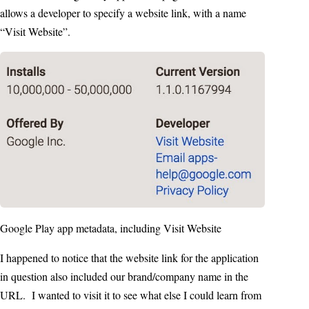
allows a developer to specify a website link, with a name
“Visit Website”.
Google Play app metadata, including Visit Website
I happened to notice that the website link for the application
in question also included our brand/company name in the
URL. I wanted to visit it to see what else I could learn from