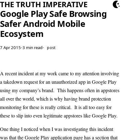
THE TRUTH IMPERATIVE
Google Play Safe Browsing
Safer Android Mobile
Ecosystem
7 Apr 2015
•
3 min read
•
post
A recent incident at my work came to my attention involving
a takedown request for an unauthorized app in Google Play
using my company’s brand. This happens often in appstores
all over the world, which is why having brand protection
monitoring for these is really critical. It is all too easy for
these to slip into even legitimate appstores like Google Play.
One thing I noticed when I was investigating this incident
was that the Google Play application page has a section that