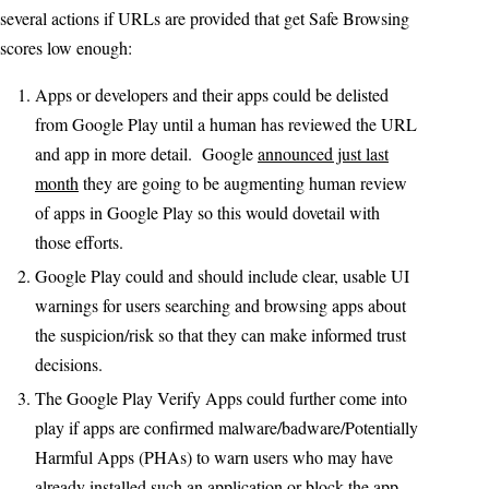
several actions if URLs are provided that get Safe Browsing
scores low enough:
Apps or developers and their apps could be delisted
from Google Play until a human has reviewed the URL
and app in more detail. Google
announced just last
month
they are going to be augmenting human review
of apps in Google Play so this would dovetail with
those efforts.
Google Play could and should include clear, usable UI
warnings for users searching and browsing apps about
the suspicion/risk so that they can make informed trust
decisions.
The Google Play Verify Apps could further come into
play if apps are confirmed malware/badware/Potentially
Harmful Apps (PHAs) to warn users who may have
already installed such an application or block the app.