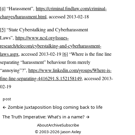
[4]
“Harassment”,
https://criminal.findlaw.com/criminal-
charges/harassment.html
, accessed 2013-02-18
[5]
“State Cyberstalking and Cyberharassment
Laws”,
https://www.ncsl.org/issues-
research/telecom/cyberstalking-and-cyberharassment-
laws.aspx
, accessed 2013-02-19
[6]
“Where is the fine line
separating “harassment” behaviour from merely
“annoying”?”,
https://www.linkedin.com/groups/Where-is-
fine-line-separating-4416291.S.152158149
, accessed 2013-
02-19
post
← Zombie Juxtaposition blog coming back to life
The Truth Imperative: What's in a name? →
About
Archive
Subscribe
© 2003-2026
Jason Axley