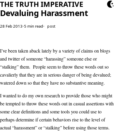
THE TRUTH IMPERATIVE
Devaluing Harassment
28 Feb 2013
•
5 min read
•
post
I’ve been taken aback lately by a variety of claims on blogs
and twitter of someone “harassing” someone else or
“stalking” them. People seem to throw these words out so
cavalierly that they are in serious danger of being devalued;
watered down so that they have no substantive meaning.
I wanted to do my own research to provide those who might
be tempted to throw these words out in casual assertions with
some clear definitions and some tools you could use to
perhaps determine if certain behaviors rise to the level of
actual “harassment” or “stalking” before using those terms.