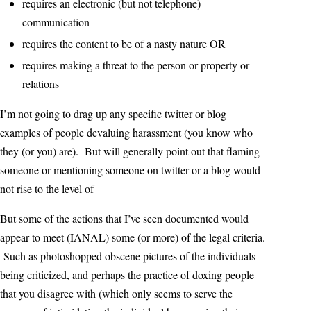
requires an electronic (but not telephone)
communication
requires the content to be of a nasty nature OR
requires making a threat to the person or property or
relations
I’m not going to drag up any specific twitter or blog
examples of people devaluing harassment (you know who
they (or you) are). But will generally point out that flaming
someone or mentioning someone on twitter or a blog would
not rise to the level of
But some of the actions that I’ve seen documented would
appear to meet (IANAL) some (or more) of the legal criteria.
Such as photoshopped obscene pictures of the individuals
being criticized, and perhaps the practice of doxing people
that you disagree with (which only seems to serve the