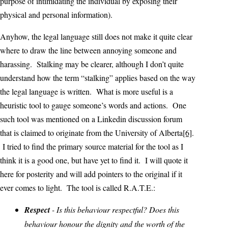
purpose of intimidating the individual by exposing their
physical and personal information).
Anyhow, the legal language still does not make it quite clear
where to draw the line between annoying someone and
harassing. Stalking may be clearer, although I don’t quite
understand how the term “stalking” applies based on the way
the legal language is written. What is more useful is a
heuristic tool to gauge someone’s words and actions. One
such tool was mentioned on a Linkedin discussion forum
that is claimed to originate from the University of Alberta
[6]
.
I tried to find the primary source material for the tool as I
think it is a good one, but have yet to find it. I will quote it
here for posterity and will add pointers to the original if it
ever comes to light. The tool is called R.A.T.E.:
Respect
- Is this behaviour respectful? Does this
behaviour honour the dignity and the worth of the