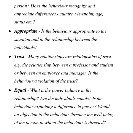
person? Does the behaviour recognize and
appreciate differences - culture, viewpoint, age,
status etc.?
Appropriate
- Is the behaviour appropriate to the
situation and to the relationship between the
individuals?
Trust
- Many relationships are relationships of trust -
e.g. the relationship between a professor and student
or between an employee and manager. Is the
behaviour a violation of the trust?
Equal
- What is the power balance in the
relationship? Are the individuals equals? Is the
behaviour exploiting a difference in power? Would
an objection to the behaviour threaten the well-being
of the person to whom the behaviour is directed?