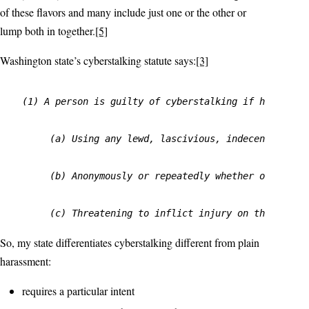
of these flavors and many include just one or the other or
lump both in together.
[5]
Washington state’s cyberstalking statute says:
[3]
(1) A person is guilty of cyberstalking if he or she
     (a) Using any lewd, lascivious, indecent, or ob
     (b) Anonymously or repeatedly whether or not co
So, my state differentiates cyberstalking different from plain
harassment:
requires a particular intent