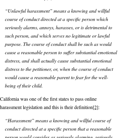
“Unlawful harassment” means a knowing and willful
course of conduct directed at a specific person which
seriously alarms, annoys, harasses, or is detrimental to
such person, and which serves no legitimate or lawful
purpose. The course of conduct shall be such as would
cause a reasonable person to suffer substantial emotional
distress, and shall actually cause substantial emotional
distress to the petitioner, or, when the course of conduct
would cause a reasonable parent to fear for the well-
being of their child.
California was one of the first states to pass online
harassment legislation and this is their definition
[2]
:
“Harassment” means a knowing and willful course of
conduct directed at a specific person that a reasonable
person would consider as seriously alarming, seriously