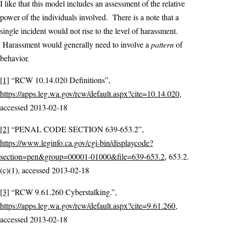
I like that this model includes an assessment of the relative
power of the individuals involved. There is a note that a
single incident would not rise to the level of harassment.
Harassment would generally need to involve a
pattern
of
behavior.
[1]
“RCW 10.14.020 Definitions”,
https://apps.leg.wa.gov/rcw/default.aspx?cite=10.14.020
,
accessed 2013-02-18
[2]
“PENAL CODE SECTION 639-653.2”,
https://www.leginfo.ca.gov/cgi-bin/displaycode?
section=pen&group=00001-01000&file=639-653.2
, 653.2.
(c)(1), accessed 2013-02-18
[3]
“RCW 9.61.260 Cyberstalking.”,
https://apps.leg.wa.gov/rcw/default.aspx?cite=9.61.260
,
accessed 2013-02-18