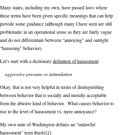
Many states, including my own, have passed laws where
these terms have been given specific meanings that can help
provide some guidance (although many I have seen are still
problematic in an operational sense as they are fairly vague
and do not differentiate between “annoying” and outright
“harassing” behavior).
Let’s start with a dictionary
definition of harassment
:
aggressive pressure or intimidation
Okay, that is not very helpful in terms of distinguishing
between behavior that is socially and morally acceptable
from the abusive kind of behavior. What causes behavior to
rise to the level of harassment vs. mere annoyance?
My own state of Washington defines an “unlawful
harassment” term thusly
[1]
: