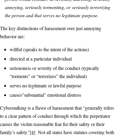
annoying, seriously tormenting, or seriously terrorizing
the person and that serves no legitimate purpose.
The key distinctions of harassment over just annoying
behavior are:
willful (speaks to the intent of the actions)
directed at a particular individual
seriousness or severity of the conduct (typically
“torments” or “terrorizes” the individual)
serves no legitimate or lawful purpose
causes"substantial" emotional distress
Cyberstalking is a flavor of harassment that “generally refers
to a clear pattern of conduct through which the perpetrator
causes the victim reasonable fear for their safety or their
family’s safety.”
[4]
Not all states have statutes covering both