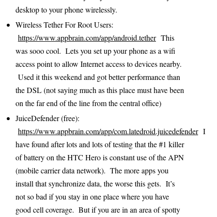
desktop to your phone wirelessly.
Wireless Tether For Root Users:
https://www.appbrain.com/app/android.tether
This
was sooo cool. Lets you set up your phone as a wifi
access point to allow Internet access to devices nearby.
Used it this weekend and got better performance than
the DSL (not saying much as this place must have been
on the far end of the line from the central office)
JuiceDefender (free):
https://www.appbrain.com/app/com.latedroid.juicedefender
I
have found after lots and lots of testing that the #1 killer
of battery on the HTC Hero is constant use of the APN
(mobile carrier data network). The more apps you
install that synchronize data, the worse this gets. It’s
not so bad if you stay in one place where you have
good cell coverage. But if you are in an area of spotty