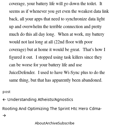
coverage, your battery life will go down the toilet. It
seems as if whenever you get even the weakest data link
back, all your apps that need to synchronize data light
up and overwhelm the terrible connection and pretty
much do this all day long. When at work, my battery
would not last long at all (22nd floor with poor
coverage) but at home it would be great. That’s how I
figured it out. I stopped using task killers since they
can be worse for your battery life and use
JuiceDefender. I used to have Wi-Sync plus to do the
same thing, but that has apparently been abandoned.
post
← Understanding Atheists/Agnostics
Rooting And Optimizing The Sprint Htc Hero Cdma-
→
About
Archive
Subscribe