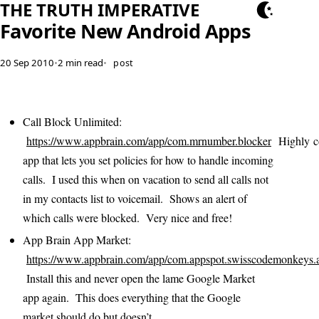
THE TRUTH IMPERATIVE
Favorite New Android Apps
20 Sep 2010
•
2 min read
•
post
Call Block Unlimited:
https://www.appbrain.com/app/com.mrnumber.blocker
Highly co
app that lets you set policies for how to handle incoming
calls. I used this when on vacation to send all calls not
in my contacts list to voicemail. Shows an alert of
which calls were blocked. Very nice and free!
App Brain App Market:
https://www.appbrain.com/app/com.appspot.swisscodemonkeys.
Install this and never open the lame Google Market
app again. This does everything that the Google
market should do but doesn’t.