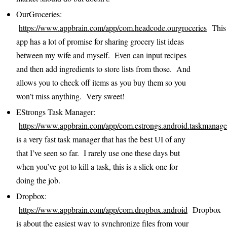
OurGroceries:
https://www.appbrain.com/app/com.headcode.ourgroceries
This
app has a lot of promise for sharing grocery list ideas
between my wife and myself. Even can input recipes
and then add ingredients to store lists from those. And
allows you to check off items as you buy them so you
won’t miss anything. Very sweet!
EStrongs Task Manager:
https://www.appbrain.com/app/com.estrongs.android.taskmanage
is a very fast task manager that has the best UI of any
that I’ve seen so far. I rarely use one these days but
when you’ve got to kill a task, this is a slick one for
doing the job.
Dropbox:
https://www.appbrain.com/app/com.dropbox.android
Dropbox
is about the easiest way to synchronize files from your