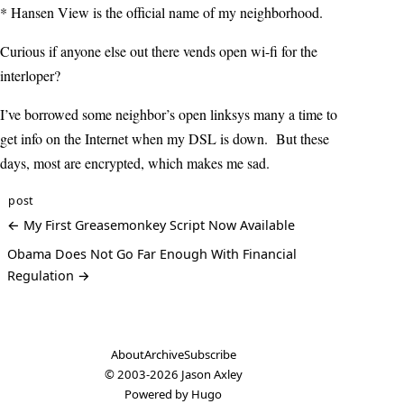
* Hansen View is the official name of my neighborhood.
Curious if anyone else out there vends open wi-fi for the
interloper?
I’ve borrowed some neighbor’s open linksys many a time to
get info on the Internet when my DSL is down. But these
days, most are encrypted, which makes me sad.
post
← My First Greasemonkey Script Now Available
Obama Does Not Go Far Enough With Financial
Regulation →
About
Archive
Subscribe
© 2003-2026
Jason Axley
Powered by
Hugo