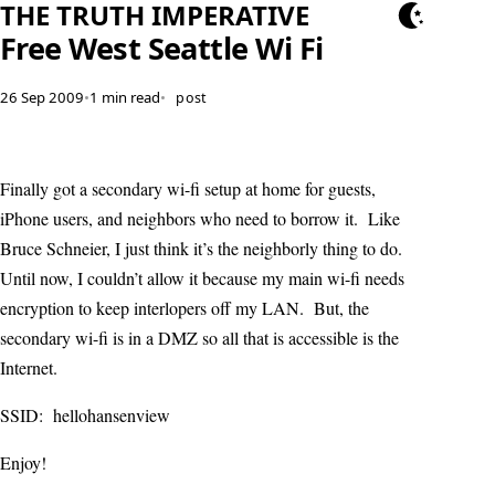
THE TRUTH IMPERATIVE
Free West Seattle Wi Fi
26 Sep 2009
•
1 min read
•
post
Finally got a secondary wi-fi setup at home for guests,
iPhone users, and neighbors who need to borrow it. Like
Bruce Schneier, I just think it’s the neighborly thing to do.
Until now, I couldn’t allow it because my main wi-fi needs
encryption to keep interlopers off my LAN. But, the
secondary wi-fi is in a DMZ so all that is accessible is the
Internet.
SSID: hellohansenview
Enjoy!