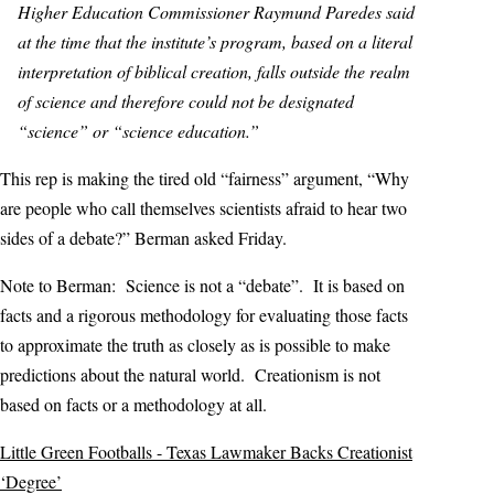
Higher Education Commissioner Raymund Paredes said
at the time that the institute’s program, based on a literal
interpretation of biblical creation, falls outside the realm
of science and therefore could not be designated
“science” or “science education.”
This rep is making the tired old “fairness” argument, “Why
are people who call themselves scientists afraid to hear two
sides of a debate?” Berman asked Friday.
Note to Berman: Science is not a “debate”. It is based on
facts and a rigorous methodology for evaluating those facts
to approximate the truth as closely as is possible to make
predictions about the natural world. Creationism is not
based on facts or a methodology at all.
Little Green Footballs - Texas Lawmaker Backs Creationist
‘Degree’