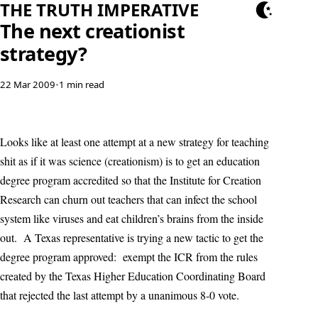
THE TRUTH IMPERATIVE
The next creationist
strategy?
22 Mar 2009
•
1 min read
Looks like at least one attempt at a new strategy for teaching
shit as if it was science (creationism) is to get an education
degree program accredited so that the Institute for Creation
Research can churn out teachers that can infect the school
system like viruses and eat children’s brains from the inside
out. A Texas representative is trying a new tactic to get the
degree program approved: exempt the ICR from the rules
created by the Texas Higher Education Coordinating Board
that rejected the last attempt by a unanimous 8-0 vote.