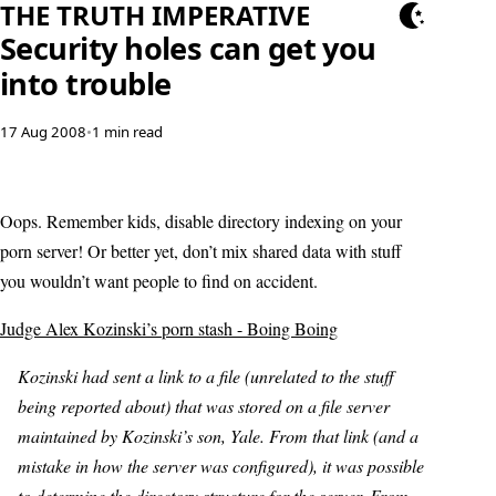
THE TRUTH IMPERATIVE
Security holes can get you
into trouble
17 Aug 2008
•
1 min read
Oops. Remember kids, disable directory indexing on your
porn server! Or better yet, don’t mix shared data with stuff
you wouldn’t want people to find on accident.
Judge Alex Kozinski’s porn stash - Boing Boing
Kozinski had sent a link to a file (unrelated to the stuff
being reported about) that was stored on a file server
maintained by Kozinski’s son, Yale. From that link (and a
mistake in how the server was configured), it was possible
to determine the directory structure for the server. From