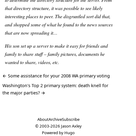
that directory structure, it was possible to see likely
interesting places to peer. The disgruntled sort did that,
and shopped some of what he found to the news sources
that are now spreading it…
His son set up a server to make it easy for friends and
family to share stuff – family pictures, documents he
wanted to share, videos, etc.
← Some assistance for your 2008 WA primary voting
Washington's Top 2 primary system: death knell for
the major parties? →
About
Archive
Subscribe
© 2003-2026
Jason Axley
Powered by
Hugo