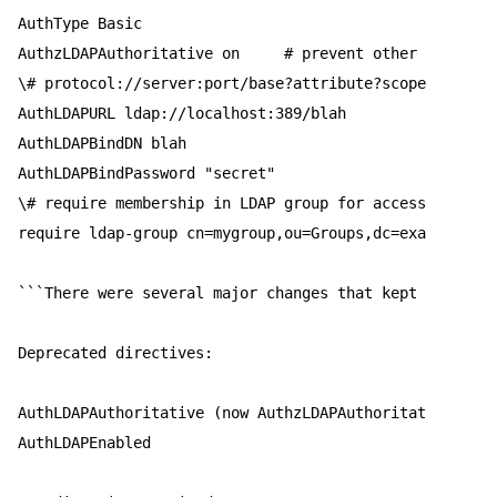
AuthType Basic  

AuthzLDAPAuthoritative on     # prevent other mods fro
\# protocol://server:port/base?attribute?scope?filter 
AuthLDAPURL ldap://localhost:389/blah  

AuthLDAPBindDN blah  

AuthLDAPBindPassword "secret"  

\# require membership in LDAP group for access  

require ldap-group cn=mygroup,ou=Groups,dc=example,dc=
```There were several major changes that kept my site 
Deprecated directives:  

AuthLDAPAuthoritative (now AuthzLDAPAuthoritative)  

AuthLDAPEnabled  
