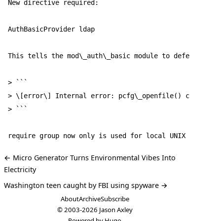
New directive required:  

AuthBasicProvider ldap  

This tells the mod\_auth\_basic module to defer to the
> ```

> \[error\] Internal error: pcfg\_openfile() called wi
> ```

← Micro Generator Turns Environmental Vibes Into
Electricity
Washington teen caught by FBI using spyware →
About
Archive
Subscribe
© 2003-2026
Jason Axley
Powered by
Hugo