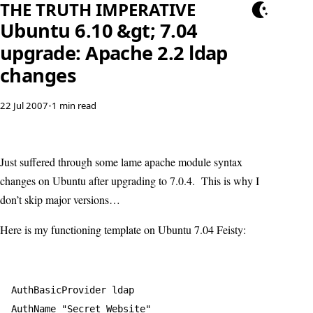
THE TRUTH IMPERATIVE
Ubuntu 6.10 &gt; 7.04
upgrade: Apache 2.2 ldap
changes
22 Jul 2007
•
1 min read
Just suffered through some lame apache module syntax
changes on Ubuntu after upgrading to 7.0.4. This is why I
don’t skip major versions…
Here is my functioning template on Ubuntu 7.04 Feisty:
AuthBasicProvider ldap  

AuthName "Secret Website"  
