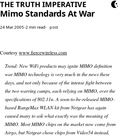
THE TRUTH IMPERATIVE
Mimo Standards At War
24 Mar 2005
•
2 min read
•
post
Courtesy
www.fiercewireless.com
Trend: New WiFi products may ignite MIMO definition
war MIMO technology is very much in the news these
days, and not only because of the intense fight between
the two warring camps, each relying on MIMO, over the
specifications of 802.11n. A soon-to-be-released MIMO-
based RangeMax WLAN kit from Netgear has again
caused many to ask what exactly was the meaning of
MIMO. Most MIMO chips on the market now come from
Airgo, but Netgear chose chips from Video54 instead,