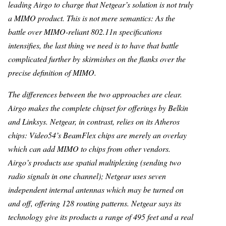
leading Airgo to charge that Netgear’s solution is not truly
a MIMO product. This is not mere semantics: As the
battle over MIMO-reliant 802.11n specifications
intensifies, the last thing we need is to have that battle
complicated further by skirmishes on the flanks over the
precise definition of MIMO.
The differences between the two approaches are clear.
Airgo makes the complete chipset for offerings by Belkin
and Linksys. Netgear, in contrast, relies on its Atheros
chips: Video54’s BeamFlex chips are merely an overlay
which can add MIMO to chips from other vendors.
Airgo’s products use spatial multiplexing (sending two
radio signals in one channel); Netgear uses seven
independent internal antennas which may be turned on
and off, offering 128 routing patterns. Netgear says its
technology give its products a range of 495 feet and a real