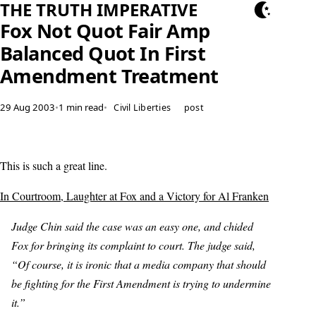
THE TRUTH IMPERATIVE
Fox Not Quot Fair Amp
Balanced Quot In First
Amendment Treatment
29 Aug 2003
•
1 min read
•
Civil Liberties
post
This is such a great line.
In Courtroom, Laughter at Fox and a Victory for Al Franken
Judge Chin said the case was an easy one, and chided
Fox for bringing its complaint to court. The judge said,
“Of course, it is ironic that a media company that should
be fighting for the First Amendment is trying to undermine
it.”