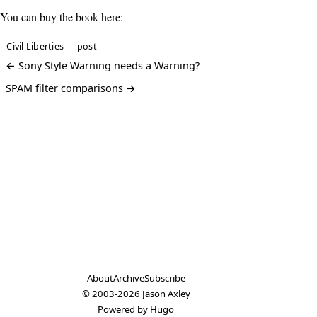
You can buy the book here:
Civil Liberties
post
← Sony Style Warning needs a Warning?
SPAM filter comparisons →
About
Archive
Subscribe
© 2003-2026
Jason Axley
Powered by
Hugo