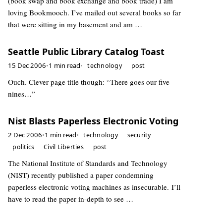
(book swap and book exchange and book trade) I am
loving Bookmooch. I’ve mailed out several books so far
that were sitting in my basement and am …
Seattle Public Library Catalog Toast
15 Dec 2006
•
1 min read
•
technology
post
Ouch. Clever page title though: “There goes our five
nines…”
Nist Blasts Paperless Electronic Voting
2 Dec 2006
•
1 min read
•
technology
security
politics
Civil Liberties
post
The National Institute of Standards and Technology
(NIST) recently published a paper condemning
paperless electronic voting machines as insecurable. I’ll
have to read the paper in-depth to see …