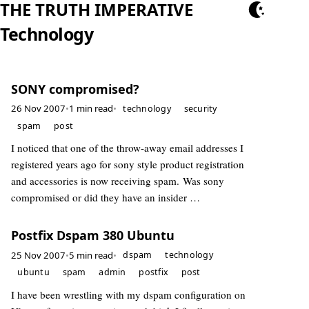
THE TRUTH IMPERATIVE
Technology
SONY compromised?
26 Nov 2007
•
1 min read
•
technology
security
spam
post
I noticed that one of the throw-away email addresses I
registered years ago for sony style product registration
and accessories is now receiving spam. Was sony
compromised or did they have an insider …
Postfix Dspam 380 Ubuntu
25 Nov 2007
•
5 min read
•
dspam
technology
ubuntu
spam
admin
postfix
post
I have been wrestling with my dspam configuration on