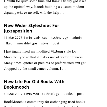
Ubuntu for quite some time and think I finally got it set
up the optimal way. It took building a custom modern
dspam package myself, with the help …
New Wider Stylesheet For
Juxtaposition
11 Mar 2007
•
1 min read
•
css
technology
admin
fluid
movable type
style
post
I just finally fixed my modified Vixburg style for
Movable Type so that it makes use of wider browsers.
Many times, quotes or pictures or preformatted text get
chopped by the small center column. I …
New Life For Old Books With
Bookmooch
10 Mar 2007
•
1 min read
•
technology
books
post
BookMooch: a community for exchanging used books