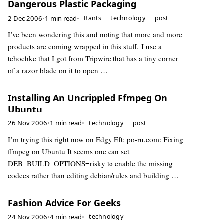
Dangerous Plastic Packaging
2 Dec 2006
•
1 min read
•
Rants
technology
post
I’ve been wondering this and noting that more and more
products are coming wrapped in this stuff. I use a
tchochke that I got from Tripwire that has a tiny corner
of a razor blade on it to open …
Installing An Uncrippled Ffmpeg On
Ubuntu
26 Nov 2006
•
1 min read
•
technology
post
I’m trying this right now on Edgy Eft: po-ru.com: Fixing
ffmpeg on Ubuntu It seems one can set
DEB_BUILD_OPTIONS=risky to enable the missing
codecs rather than editing debian/rules and building …
Fashion Advice For Geeks
24 Nov 2006
•
4 min read
•
technology