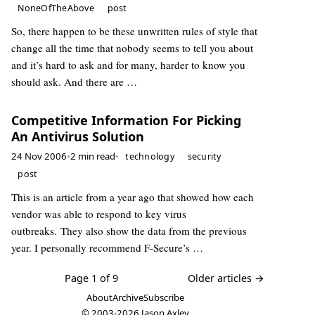
NoneOfTheAbove
post
So, there happen to be these unwritten rules of style that
change all the time that nobody seems to tell you about
and it’s hard to ask and for many, harder to know you
should ask. And there are …
Competitive Information For Picking
An Antivirus Solution
24 Nov 2006
•
2 min read
•
technology
security
post
This is an article from a year ago that showed how each
vendor was able to respond to key virus
outbreaks. They also show the data from the previous
year. I personally recommend F-Secure’s …
Page 1 of 9
Older articles →
About
Archive
Subscribe
© 2003-2026
Jason Axley