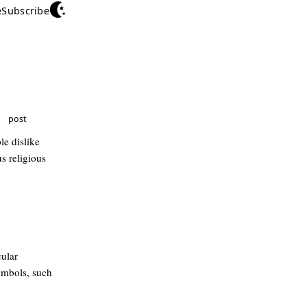
e
Subscribe
post
le dislike
s religious
cular
ymbols, such