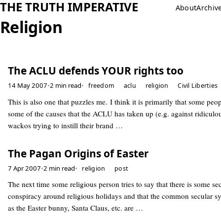
THE TRUTH IMPERATIVE
About
Archiv
Religion
The ACLU defends YOUR rights too
14 May 2007
•
2 min read
•
freedom
aclu
religion
Civil Liberties
This is also one that puzzles me. I think it is primarily that some peop
some of the causes that the ACLU has taken up (e.g. against ridiculou
wackos trying to instill their brand …
The Pagan Origins of Easter
7 Apr 2007
•
2 min read
•
religion
post
The next time some religious person tries to say that there is some se
conspiracy around religious holidays and that the common secular s
as the Easter bunny, Santa Claus, etc. are …