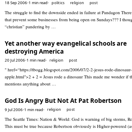
18 Sep 2006
•
1 min read
•
politics
religion
post
The struggle to find the downside ended in failure at Pandagon There
that prevent some businesses from being open on Sundays??? I thoug
“christian” pandering by …
Yet another way evangelical schools are
destroying America
20 Jul 2006
•
1 min read
•
religion
post
" href=“https://tbogg.blogspot.com/2006/07/2-2-jesus-rode-dinosaur
apple.html">2 + 2 = Jesus rode a dinosaur This made me wonder if t
mentions anything about …
God Is Angry But Not At Pat Robertson
9 Jul 2006
•
1 min read
•
religion
post
The Seattle Times: Nation & World: God is warning of big storms, R
This must be true because Robertson obviously is Higher-powered (a