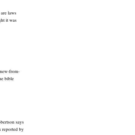
 are laws
ht it was
-new-from-
he bible
obertson says
s reported by