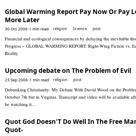
Global Warming Report Pay Now Or Pay L
More Later
30 Oct 2006
•
1 min read
•
religion
Science
post
Financial and ecological consequences by delaying the inevitable th
Progress » GLOBAL WARMING REPORT: Right-Wing Fiction vs. E
Reality
Upcoming debate on The Problem of Evil
23 Sep 2006
•
1 min read
•
religion
post
Debunking Christianity: My Debate With David Wood on the Problem
October 7th but in Virginia. Transcript and video will be available aft
be watching it…
Quot God Doesn'T Do Well In The Free Ma
Quot-