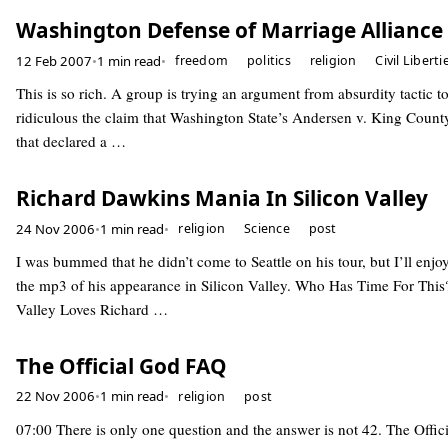
Washington Defense of Marriage Alliance
12 Feb 2007
•
1 min read
•
freedom
politics
religion
Civil Liberti
This is so rich. A group is trying an argument from absurdity tactic 
ridiculous the claim that Washington State’s Andersen v. King County
that declared a …
Richard Dawkins Mania In Silicon Valley
24 Nov 2006
•
1 min read
•
religion
Science
post
I was bummed that he didn’t come to Seattle on his tour, but I’ll enjoy
the mp3 of his appearance in Silicon Valley. Who Has Time For This?
Valley Loves Richard …
The Official God FAQ
22 Nov 2006
•
1 min read
•
religion
post
07:00 There is only one question and the answer is not 42. The Offi