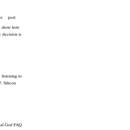
es
post
to show how
 decision is
 listening to
: Silicon
cial God FAQ