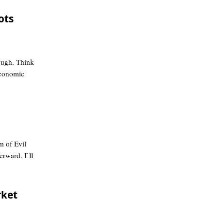
ots
ough. Think
conomic
 of Evil
erward. I’ll
rket