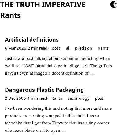
THE TRUTH IMPERATIVE
Rants
Artificial definitions
6 Mar 2026
•
2 min read
•
post
ai
precision
Rants
Just saw a post talking about someone predicting when
we’ll see “ASI” (artificial superintelligence). The grifters
haven’t even managed a decent definition of …
Dangerous Plastic Packaging
2 Dec 2006
•
1 min read
•
Rants
technology
post
I’ve been wondering this and noting that more and more
products are coming wrapped in this stuff. I use a
tchochke that I got from Tripwire that has a tiny corner
of a razor blade on it to open …