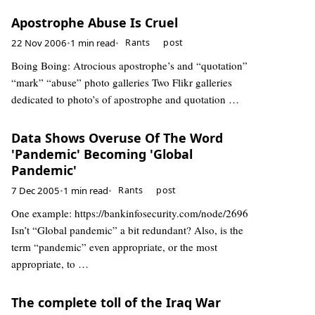
Apostrophe Abuse Is Cruel
22 Nov 2006
•
1 min read
•
Rants
post
Boing Boing: Atrocious apostrophe’s and “quotation”
“mark” “abuse” photo galleries Two Flikr galleries
dedicated to photo’s of apostrophe and quotation …
Data Shows Overuse Of The Word
'Pandemic' Becoming 'Global
Pandemic'
7 Dec 2005
•
1 min read
•
Rants
post
One example: https://bankinfosecurity.com/node/2696
Isn’t “Global pandemic” a bit redundant? Also, is the
term “pandemic” even appropriate, or the most
appropriate, to …
The complete toll of the Iraq War