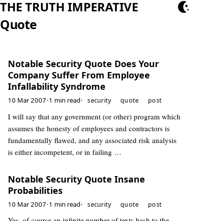
THE TRUTH IMPERATIVE
Quote
Notable Security Quote Does Your
Company Suffer From Employee
Infallability Syndrome
10 Mar 2007
•
1 min read
•
security
quote
post
I will say that any government (or other) program which
assumes the honesty of employees and contractors is
fundamentally flawed, and any associated risk analysis
is either incompetent, or in failing …
Notable Security Quote Insane
Probabilities
10 Mar 2007
•
1 min read
•
security
quote
post
Yes, of course an infinite number of texts hash to the