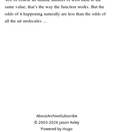
same value; that’s the way the function works. But the
odds of it happening naturally are less than the odds of
all the air molecules …
About
Archive
Subscribe
© 2003-2026
Jason Axley
Powered by
Hugo