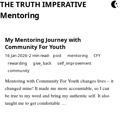
THE TRUTH IMPERATIVE
Mentoring
My Mentoring Journey with
Community For Youth
16 Jan 2026
•
2 min read
•
post
mentoring
CFY
rewarding
give_back
self_improvement
community
Mentoring with Community For Youth changes lives – it
changed mine! It made me more accountable, so I can
be true to my word and bring my authentic self. It also
taught me to get comfortable …