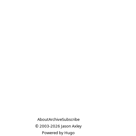
About
Archive
Subscribe
© 2003-2026
Jason Axley
Powered by
Hugo