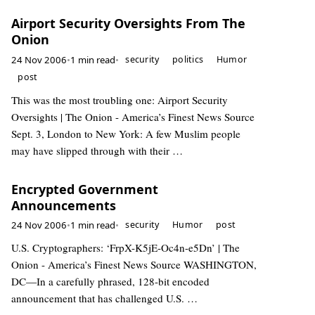
Airport Security Oversights From The
Onion
24 Nov 2006
•
1 min read
•
security
politics
Humor
post
This was the most troubling one: Airport Security
Oversights | The Onion - America’s Finest News Source
Sept. 3, London to New York: A few Muslim people
may have slipped through with their …
Encrypted Government
Announcements
24 Nov 2006
•
1 min read
•
security
Humor
post
U.S. Cryptographers: ‘FrpX-K5jE-Oc4n-e5Dn’ | The
Onion - America’s Finest News Source WASHINGTON,
DC—In a carefully phrased, 128-bit encoded
announcement that has challenged U.S. …