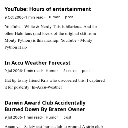
YouTube: Hours of entertainment
9 Oct 2006
•
1 min read
•
Humor
post
YouTube - White & Nerdy This is hilarious. And for
other Halo fans (and lovers of the original skit from
Monty Python) is this mashup: YouTube - Monty
Python Halo
In Accu Weather Forecast
9 Jul 2006
•
1 min read
•
Humor
Science
post
Hat tip to my friend Kris who discovered this. I captured
it for posterity: In-Accu-Weather
Darwin Award Club Accidentally
Burned Down By Brazen Owner
9 Jul 2006
•
1 min read
•
Humor
post
Ananova - Safety test burns club to ground A strip club