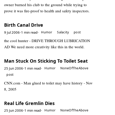
owner burned his club to the ground while trying to
prove it was fire-proof to health and safety inspectors.
Birth Canal Drive
9 Jul 2006
•
1 min read
•
Humor
Salacity
post
the cool hunter - DRIVE THROUGH LUBRICATION
AD We need more creativity like this in the world.
Man Stuck On Sticking To Toilet Seat
25 Jun 2006
•
1 min read
•
Humor
NoneOfTheAbove
post
CNN.com - Man glued to toilet may have history - Nov
8, 2005
Real Life Gremlin Dies
25 Jun 2006
•
1 min read
•
Humor
NoneOfTheAbove