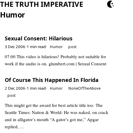
THE TRUTH IMPERATIVE
Humor
Sexual Consent: Hilarious
3 Dec 2006
•
1 min read
•
Humor
post
07:00 This video is hilarious! Probably not suitable for
work if the audio is on. glumbert.com | Sexual Consent
Of Course This Happened In Florida
2 Dec 2006
•
1 min read
•
Humor
NoneOfTheAbove
post
This might get the award for best article title too. The
Seattle Times: Nation & World: He was naked, on crack
and in alligator’s mouth “A gator’s got me,” Apgar
replied, …