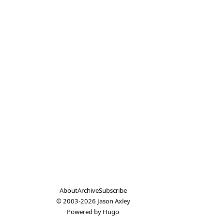
About
Archive
Subscribe
© 2003-2026
Jason Axley
Powered by
Hugo