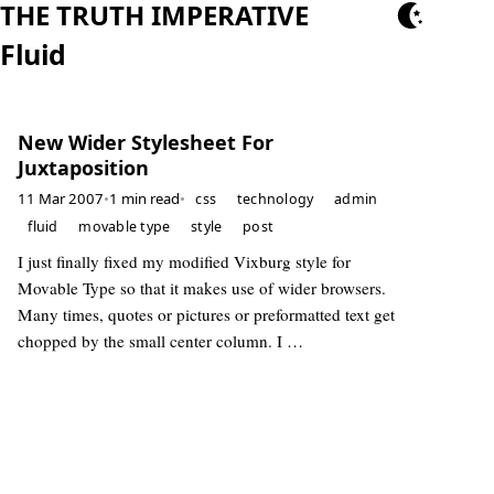
THE TRUTH IMPERATIVE
Fluid
New Wider Stylesheet For
Juxtaposition
11 Mar 2007
•
1 min read
•
css
technology
admin
fluid
movable type
style
post
I just finally fixed my modified Vixburg style for
Movable Type so that it makes use of wider browsers.
Many times, quotes or pictures or preformatted text get
chopped by the small center column. I …