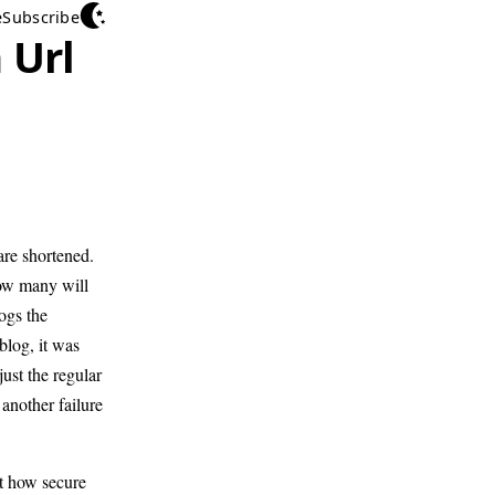
e
Subscribe
 Url
are shortened.
ow many will
logs the
blog, it was
ust the regular
another failure
st how secure