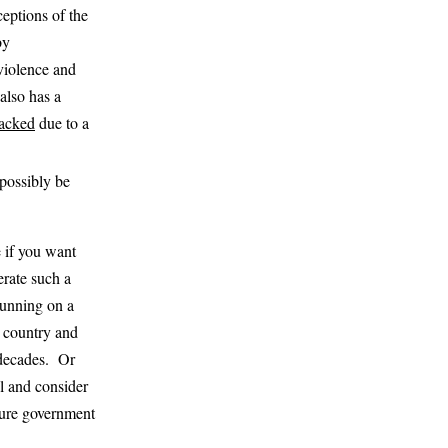
eptions of the
by
 violence and
also has a
jacked
due to a
 possibly be
e if you want
erate such a
 running on a
st country and
 decades. Or
l and consider
uture government