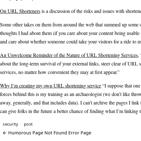
On URL Shorteners
is a discussion of the risks and issues with shorte
Some other takes on them from around the web that summed up some o
thoughts I had about them (if you care about your content being usable
and care about whether someone could take your visitors for a ride to
An Unwelcome Reminder of the Nature of URL Shortening Services
,
about the long-term survival of your external links, steer clear of URL 
services, no matter how convenient they may at first appear.”
Why I’m creating my own URL shortening service
“I suppose that one 
forces behind this is my training as an archaeologist (we don’t like thro
away, generally, and that includes data). I can’t archive the pages I link t
can give folks in the future a better chance of finding what I’m linking t
security
post
← Humorous Page Not Found Error Page