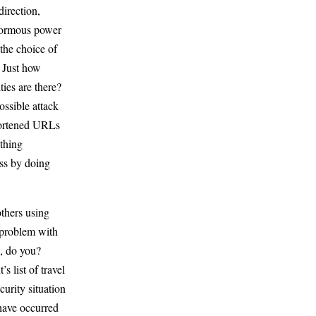
irection,
normous power
the choice of
 Just how
ties are there?
ossible attack
shortened URLs
ything
ess by doing
others using
a problem with
, do you?
s list of travel
curity situation
 have occurred