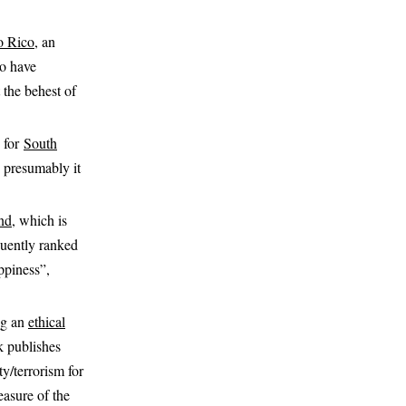
o Rico
, an
to have
 the behest of
 for
South
so presumably it
nd
, which is
quently ranked
ppiness”,
ing an
ethical
 publishes
ty/terrorism for
easure of the