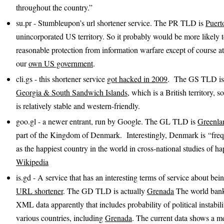
throughout the country.”
su.pr - Stumbleupon’s url shortener service. The PR TLD is
Puert
unincorporated US territory. So it probably would be more likely 
reasonable protection from information warfare except of course at
our
own US government
.
cli.gs - this shortener service
got hacked in 2009
. The GS TLD is
Georgia & South Sandwich Islands
, which is a British territory, 
is relatively stable and western-friendly.
goo.gl - a newer entrant, run by Google. The GL TLD is
Greenla
part of the Kingdom of Denmark. Interestingly, Denmark is “fre
as the happiest country in the world in cross-national studies of ha
Wikipedia
is.gd - A service that has an interesting terms of service about be
URL shortener
. The GD TLD is actually
Grenada
The world bank
XML data apparently that includes probability of political instabili
various countries, including
Grenada
. The current data shows a m