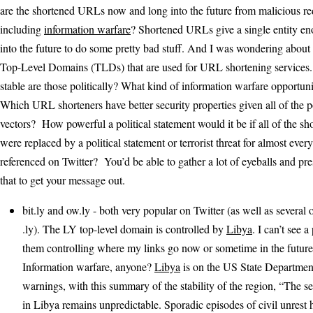
are the shortened URLs now and long into the future from malicious red
including
information warfare
? Shortened URLs give a single entity e
into the future to do some pretty bad stuff. And I was wondering about 
Top-Level Domains (TLDs) that are used for URL shortening services.
stable are those politically? What kind of information warfare opportuni
Which URL shorteners have better security properties given all of the p
vectors? How powerful a political statement would it be if all of the 
were replaced by a political statement or terrorist threat for almost ever
referenced on Twitter? You’d be able to gather a lot of eyeballs and pr
that to get your message out.
bit.ly and ow.ly - both very popular on Twitter (as well as several 
.ly). The LY top-level domain is controlled by
Libya
. I can’t see 
them controlling where my links go now or sometime in the future
Information warfare, anyone?
Libya
is on the US State Department’
warnings, with this summary of the stability of the region, “The se
in Libya remains unpredictable. Sporadic episodes of civil unrest