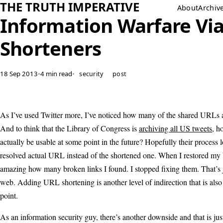
THE TRUTH IMPERATIVE
About
Archiv
Information Warfare Via
Shorteners
18 Sep 2013
•
4 min read
•
security
post
As I’ve used Twitter more, I’ve noticed how many of the shared URLs 
And to think that the Library of Congress is
archiving all US tweets
, h
actually be usable at some point in the future? Hopefully their process 
resolved actual URL instead of the shortened one. When I restored my 
amazing how many broken links I found. I stopped fixing them. That’s j
web. Adding URL shortening is another level of indirection that is also 
point.
As an information security guy, there’s another downside and that is ju