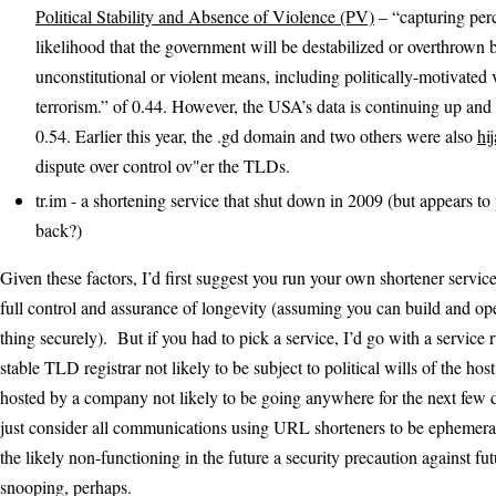
Political Stability and Absence of Violence (PV)
– “capturing perc
likelihood that the government will be destabilized or overthrown 
unconstitutional or violent means, including politically-motivated
terrorism.” of 0.44. However, the USA’s data is continuing up and 
0.54. Earlier this year, the .gd domain and two others were also
hi
dispute over control ov"er the TLDs.
tr.im - a shortening service that shut down in 2009 (but appears to
back?)
Given these factors, I’d first suggest you run your own shortener servic
full control and assurance of longevity (assuming you can build and op
thing securely). But if you had to pick a service, I’d go with a service
stable TLD registrar not likely to be subject to political wills of the ho
hosted by a company not likely to be going anywhere for the next few
just consider all communications using URL shorteners to be ephemera
the likely non-functioning in the future a security precaution against f
snooping, perhaps.