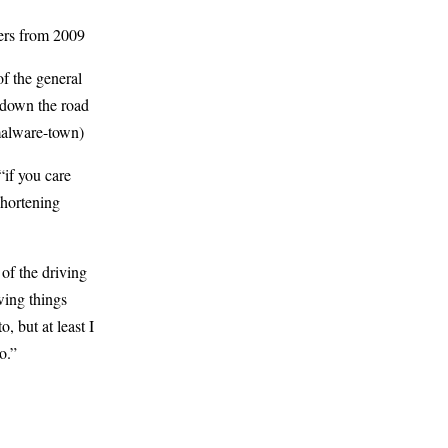
ners from 2009
f the general
 down the road
 malware-town)
 “if you care
shortening
of the driving
wing things
o, but at least I
o.”