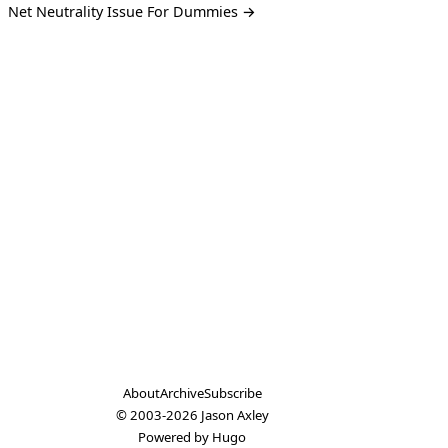
Net Neutrality Issue For Dummies →
About
Archive
Subscribe
© 2003-2026
Jason Axley
Powered by
Hugo