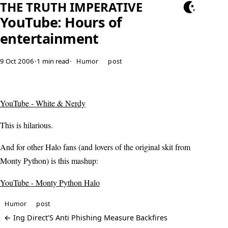
THE TRUTH IMPERATIVE
YouTube: Hours of
entertainment
9 Oct 2006
•
1 min read
•
Humor
post
YouTube - White & Nerdy
This is hilarious.
And for other Halo fans (and lovers of the original skit from
Monty Python) is this mashup:
YouTube - Monty Python Halo
Humor
post
← Ing Direct'S Anti Phishing Measure Backfires