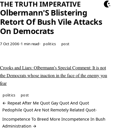
THE TRUTH IMPERATIVE
Olbermann'S Blistering
Retort Of Bush Vile Attacks
On Democrats
7 Oct 2006
•
1 min read
•
politics
post
Crooks and Liars: Olbermann’s Special Comment: It is not
the Democrats whose inaction in the face of the enemy you
fear
politics
post
← Repeat After Me Quot Gay Quot And Quot
Pedophile Quot Are Not Remotely Related Quot-
Incompetence To Breed More Incompetence In Bush
Administration →