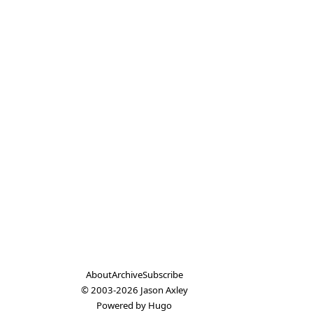
About
Archive
Subscribe
© 2003-2026
Jason Axley
Powered by
Hugo