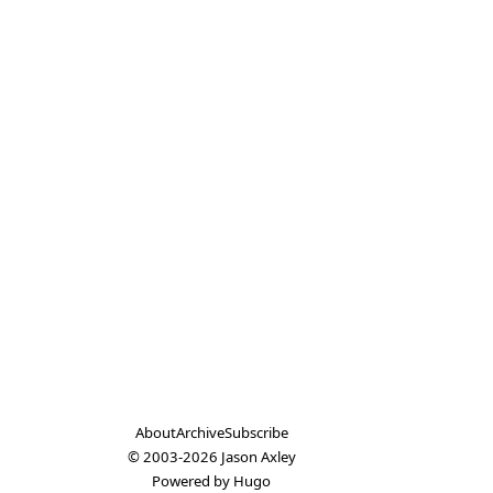
About
Archive
Subscribe
© 2003-2026
Jason Axley
Powered by
Hugo