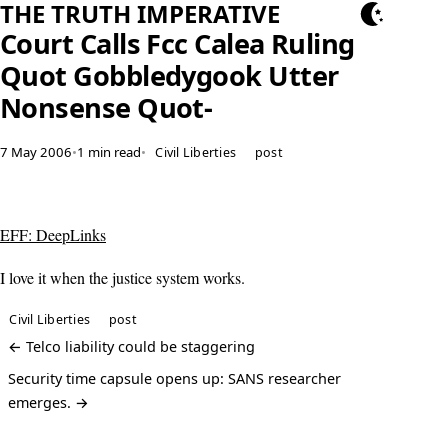
THE TRUTH IMPERATIVE
Court Calls Fcc Calea Ruling
Quot Gobbledygook Utter
Nonsense Quot-
7 May 2006
•
1 min read
•
Civil Liberties
post
EFF: DeepLinks
I love it when the justice system works.
Civil Liberties
post
← Telco liability could be staggering
Security time capsule opens up: SANS researcher
emerges. →