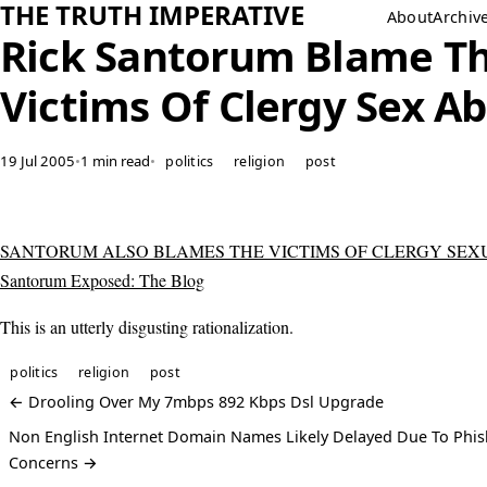
THE TRUTH IMPERATIVE
About
Archiv
Rick Santorum Blame T
Victims Of Clergy Sex A
19 Jul 2005
•
1 min read
•
politics
religion
post
SANTORUM ALSO BLAMES THE VICTIMS OF CLERGY SEXU
Santorum Exposed: The Blog
This is an utterly disgusting rationalization.
politics
religion
post
← Drooling Over My 7mbps 892 Kbps Dsl Upgrade
Non English Internet Domain Names Likely Delayed Due To Phis
Concerns →