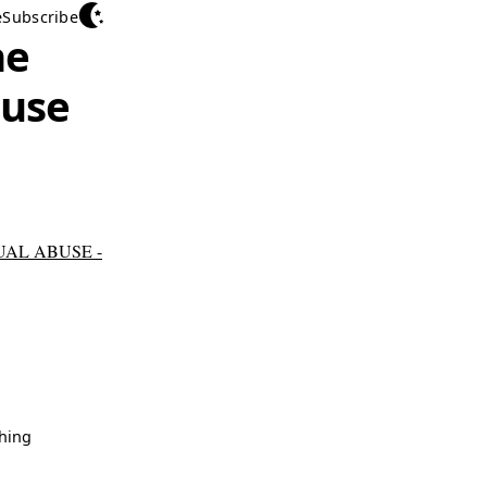
e
Subscribe
he
buse
AL ABUSE -
hing