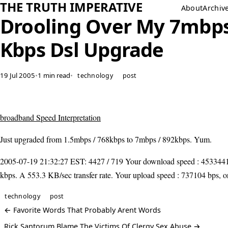
THE TRUTH IMPERATIVE
About
Archiv
Drooling Over My 7mbps
Kbps Dsl Upgrade
19 Jul 2005
•
1 min read
•
technology
post
broadband Speed Interpretation
Just upgraded from 1.5mbps / 768kbps to 7mbps / 892kbps. Yum.
2005-07-19 21:32:27 EST: 4427 / 719 Your download speed : 4533441
kbps. A 553.3 KB/sec transfer rate. Your upload speed : 737104 bps, o
technology
post
← Favorite Words That Probably Arent Words
Rick Santorum Blame The Victims Of Clergy Sex Abuse →