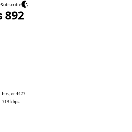
e
Subscribe
 892
 bps, or 4427
r 719 kbps.