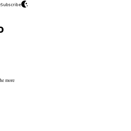
e
Subscribe
o
 the more