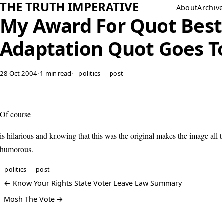
THE TRUTH IMPERATIVE
About
Archiv
My Award For Quot Best
Adaptation Quot Goes T
28 Oct 2004
•
1 min read
•
politics
post
Of course
is hilarious and knowing that this was the original makes the image all
humorous.
politics
post
← Know Your Rights State Voter Leave Law Summary
Mosh The Vote →